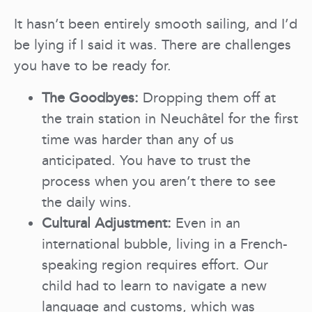
It hasn’t been entirely smooth sailing, and I’d
be lying if I said it was. There are challenges
you have to be ready for.
The Goodbyes:
Dropping them off at
the train station in Neuchâtel for the first
time was harder than any of us
anticipated. You have to trust the
process when you aren’t there to see
the daily wins.
Cultural Adjustment:
Even in an
international bubble, living in a French-
speaking region requires effort. Our
child had to learn to navigate a new
language and customs, which was