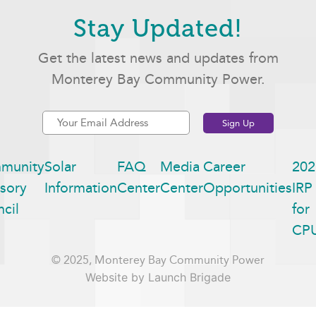
Stay Updated!
Get the latest news and updates from
Monterey Bay Community Power.
munity
Solar
FAQ
Media
Career
202
sory
Information
Center
Center
Opportunities
IRP
cil
for
CP
© 2025, Monterey Bay Community Power
Website by Launch Brigade