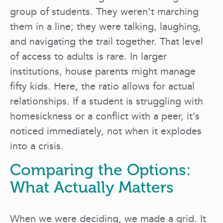
group of students. They weren’t marching
them in a line; they were talking, laughing,
and navigating the trail together. That level
of access to adults is rare. In larger
institutions, house parents might manage
fifty kids. Here, the ratio allows for actual
relationships. If a student is struggling with
homesickness or a conflict with a peer, it’s
noticed immediately, not when it explodes
into a crisis.
Comparing the Options:
What Actually Matters
When we were deciding, we made a grid. It