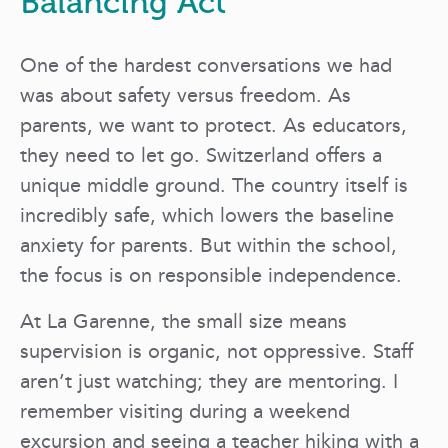
Balancing Act
One of the hardest conversations we had
was about safety versus freedom. As
parents, we want to protect. As educators,
they need to let go. Switzerland offers a
unique middle ground. The country itself is
incredibly safe, which lowers the baseline
anxiety for parents. But within the school,
the focus is on responsible independence.
At La Garenne, the small size means
supervision is organic, not oppressive. Staff
aren’t just watching; they are mentoring. I
remember visiting during a weekend
excursion and seeing a teacher hiking with a