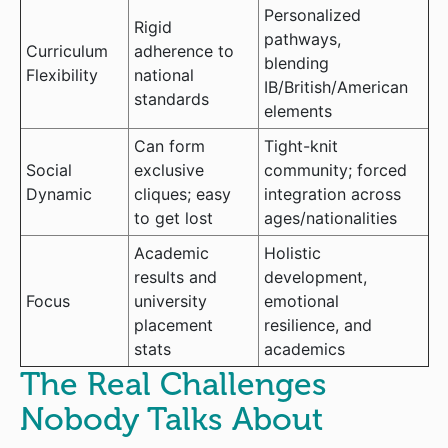
Personalized
Rigid
pathways,
Curriculum
adherence to
blending
Flexibility
national
IB/British/American
standards
elements
Can form
Tight-knit
Social
exclusive
community; forced
Dynamic
cliques; easy
integration across
to get lost
ages/nationalities
Academic
Holistic
results and
development,
Focus
university
emotional
placement
resilience, and
stats
academics
The Real Challenges
Nobody Talks About