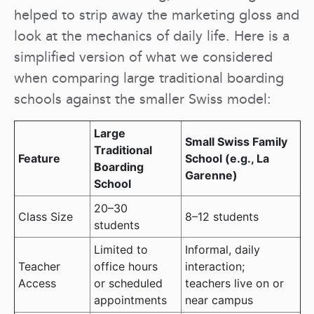
helped to strip away the marketing gloss and
look at the mechanics of daily life. Here is a
simplified version of what we considered
when comparing large traditional boarding
schools against the smaller Swiss model:
Large
Small Swiss Family
Traditional
Feature
School (e.g., La
Boarding
Garenne)
School
20–30
Class Size
8–12 students
students
Limited to
Informal, daily
Teacher
office hours
interaction;
Access
or scheduled
teachers live on or
appointments
near campus