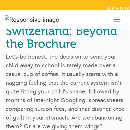
1-888-909-M
Select Language
▼
Why We Chose
Switzerland: Beyond
the Brochure
Let’s be honest: the decision to send your
child away to school is rarely made over a
casual cup of coffee. It usually starts with a
nagging feeling that the current system isn’t
quite fitting your child’s shape, followed by
months of late-night Googling, spreadsheets
comparing tuition fees, and that distinct knot
of guilt in your stomach. Are we abandoning
them? Or are we giving them wings?