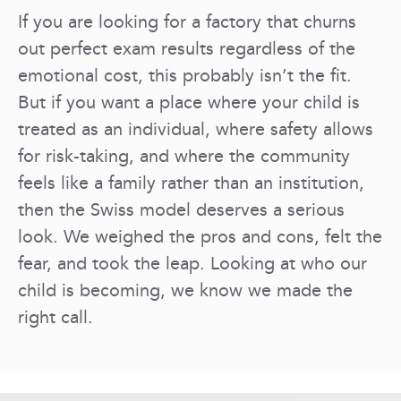
If you are looking for a factory that churns
out perfect exam results regardless of the
emotional cost, this probably isn’t the fit.
But if you want a place where your child is
treated as an individual, where safety allows
for risk-taking, and where the community
feels like a family rather than an institution,
then the Swiss model deserves a serious
look. We weighed the pros and cons, felt the
fear, and took the leap. Looking at who our
child is becoming, we know we made the
right call.