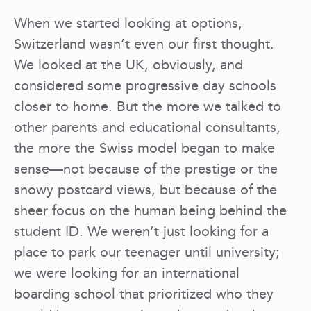
When we started looking at options,
Switzerland wasn’t even our first thought.
We looked at the UK, obviously, and
considered some progressive day schools
closer to home. But the more we talked to
other parents and educational consultants,
the more the Swiss model began to make
sense—not because of the prestige or the
snowy postcard views, but because of the
sheer focus on the human being behind the
student ID. We weren’t just looking for a
place to park our teenager until university;
we were looking for an international
boarding school that prioritized who they