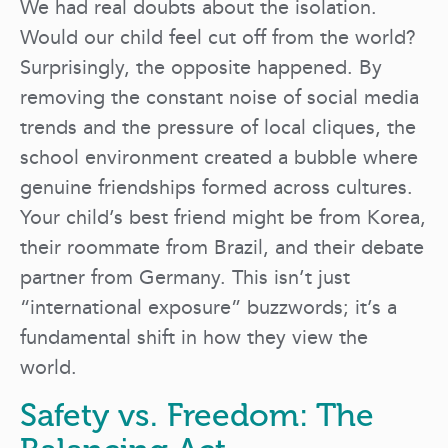
We had real doubts about the isolation.
Would our child feel cut off from the world?
Surprisingly, the opposite happened. By
removing the constant noise of social media
trends and the pressure of local cliques, the
school environment created a bubble where
genuine friendships formed across cultures.
Your child’s best friend might be from Korea,
their roommate from Brazil, and their debate
partner from Germany. This isn’t just
“international exposure” buzzwords; it’s a
fundamental shift in how they view the
world.
Safety vs. Freedom: The