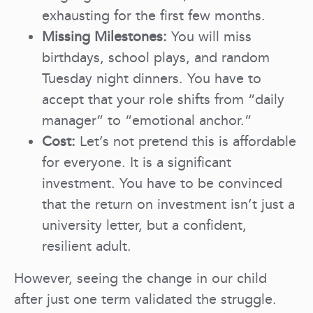
exhausting for the first few months.
Missing Milestones:
You will miss
birthdays, school plays, and random
Tuesday night dinners. You have to
accept that your role shifts from “daily
manager” to “emotional anchor.”
Cost:
Let’s not pretend this is affordable
for everyone. It is a significant
investment. You have to be convinced
that the return on investment isn’t just a
university letter, but a confident,
resilient adult.
However, seeing the change in our child
after just one term validated the struggle.