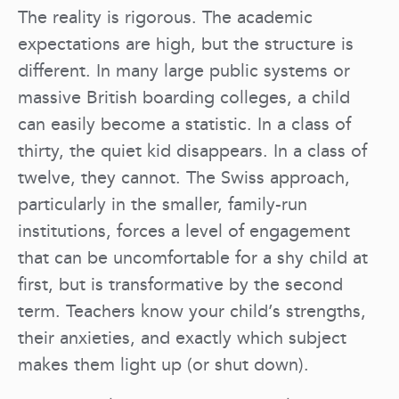
The reality is rigorous. The academic
expectations are high, but the structure is
different. In many large public systems or
massive British boarding colleges, a child
can easily become a statistic. In a class of
thirty, the quiet kid disappears. In a class of
twelve, they cannot. The Swiss approach,
particularly in the smaller, family-run
institutions, forces a level of engagement
that can be uncomfortable for a shy child at
first, but is transformative by the second
term. Teachers know your child’s strengths,
their anxieties, and exactly which subject
makes them light up (or shut down).