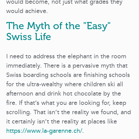
would become, not just what grades they
would achieve.
The Myth of the "Easy"
Swiss Life
I need to address the elephant in the room
immediately. There is a pervasive myth that
Swiss boarding schools are finishing schools
for the ultra-wealthy where children ski all
afternoon and drink hot chocolate by the
fire. If that’s what you are looking for, keep
scrolling. That isn’t the reality we found, and
it certainly isn’t the reality at places like
https://www.la-garenne.ch/
.