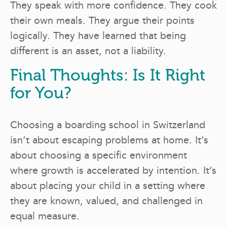
They speak with more confidence. They cook
their own meals. They argue their points
logically. They have learned that being
different is an asset, not a liability.
Final Thoughts: Is It Right
for You?
Choosing a boarding school in Switzerland
isn’t about escaping problems at home. It’s
about choosing a specific environment
where growth is accelerated by intention. It’s
about placing your child in a setting where
they are known, valued, and challenged in
equal measure.