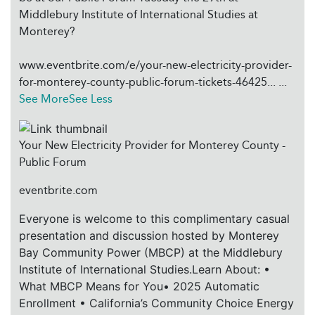
Middlebury Institute of International Studies at
Monterey?
www.eventbrite.com/e/your-new-electricity-provider-
for-monterey-county-public-forum-tickets-46425...
...
See More
See Less
Your New Electricity Provider for Monterey County -
Public Forum
eventbrite.com
Everyone is welcome to this complimentary casual
presentation and discussion hosted by Monterey
Bay Community Power (MBCP) at the Middlebury
Institute of International Studies.Learn About: •
What MBCP Means for You• 2025 Automatic
Enrollment • California’s Community Choice Energy