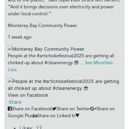
“And it brings decisions over electricity and power
under local control.”
Monterey Bay Community Power
1 week ago
People at the #artichokefestival2025 are getting all
choked up about #cleanenergy 😎
...
See More
See
Less
View on Facebook
·
Share
Share on Facebook
Share on Twitter
Share on
Google Plus
Share on Linked In
Likes:
12