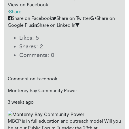
View on Facebook
·
Share
Share on Facebook
Share on Twitter
Share on
Google Plus
Share on Linked In
Likes:
5
Shares:
2
Comments:
0
Comment on Facebook
Monterey Bay Community Power
3 weeks ago
MBCP is in full education and outreach mode! Will you
be at our Public Forum Tuesday the 29th at