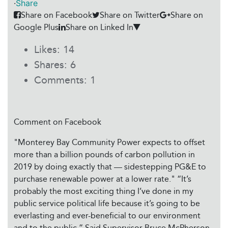
·
Share
Share on Facebook
Share on Twitter
Share on
Google Plus
Share on Linked In
Likes:
14
Shares:
6
Comments:
1
Comment on Facebook
"Monterey Bay Community Power expects to offset
more than a billion pounds of carbon pollution in
2019 by doing exactly that — sidestepping PG&E to
purchase renewable power at a lower rate." “It’s
probably the most exciting thing I’ve done in my
public service political life because it’s going to be
everlasting and ever-beneficial to our environment
and to the public,” Said Supervisor Bruce McPherson,