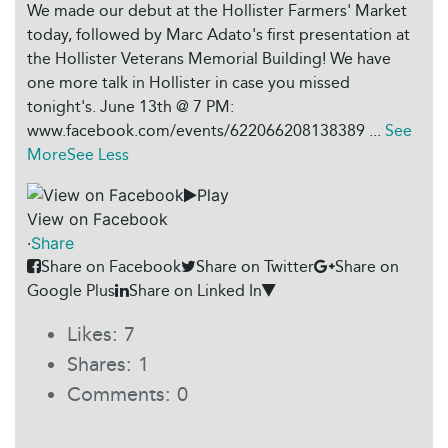
We made our debut at the Hollister Farmers' Market
today, followed by Marc Adato's first presentation at
the Hollister Veterans Memorial Building! We have
one more talk in Hollister in case you missed
tonight's. June 13th @ 7 PM:
www.facebook.com/events/622066208138389
...
See
More
See Less
Play
View on Facebook
·
Share
Share on Facebook
Share on Twitter
Share on
Google Plus
Share on Linked In
Likes:
7
Shares:
1
Comments:
0