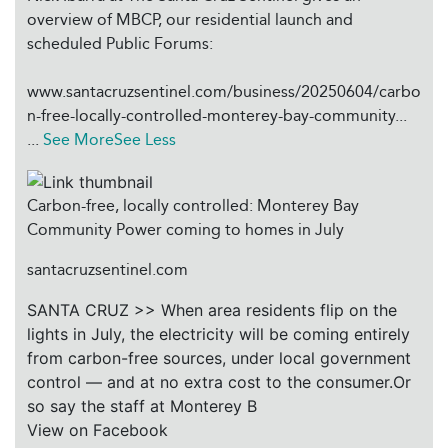
overview of MBCP, our residential launch and
scheduled Public Forums:
www.santacruzsentinel.com/business/20250604/carbo
n-free-locally-controlled-monterey-bay-community...
...
See More
See Less
Carbon-free, locally controlled: Monterey Bay
Community Power coming to homes in July
santacruzsentinel.com
SANTA CRUZ >> When area residents flip on the
lights in July, the electricity will be coming entirely
from carbon-free sources, under local government
control — and at no extra cost to the consumer.Or
so say the staff at Monterey B
View on Facebook