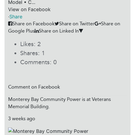
Model • C...
View on Facebook
·
Share
Share on Facebook
Share on Twitter
Share on
Google Plus
Share on Linked In
Likes:
2
Shares:
1
Comments:
0
Comment on Facebook
Monterey Bay Community Power
is at Veterans
Memorial Building.
3 weeks ago