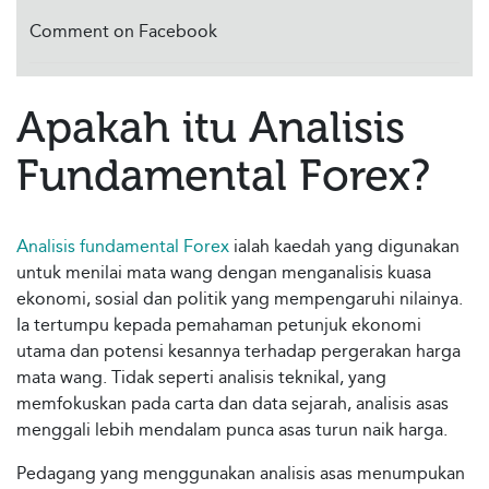
Comment on Facebook
Apakah itu Analisis
Fundamental Forex?
Analisis fundamental Forex
ialah kaedah yang digunakan
untuk menilai mata wang dengan menganalisis kuasa
ekonomi, sosial dan politik yang mempengaruhi nilainya.
Ia tertumpu kepada pemahaman petunjuk ekonomi
utama dan potensi kesannya terhadap pergerakan harga
mata wang. Tidak seperti analisis teknikal, yang
memfokuskan pada carta dan data sejarah, analisis asas
menggali lebih mendalam punca asas turun naik harga.
Pedagang yang menggunakan analisis asas menumpukan