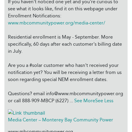
If you haven't noticed one yet and you're curious to
see what it looks like, find it on this webpage under
Enrollment Notifications:
www.mbcommunitypower.org/media-center/
Residential enrollment is May - September. More
specifically, 60 days after each customer's billing date
in July.
Are you a #solar customer who hasn't received your
notification yet? You will be receiving a letter from us
soon regarding special NEM enrollment dates.
Questions? email info@www.mbcommunitypower.org
or call 888-909-MBCP (6227)
...
See More
See Less
Media Center – Monterey Bay Community Power
www.mbcommunitypower.org