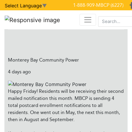
Latest Facebook Posts
1-888-909-MBCP (6227)
Select Language
▼
Facebook Posts
Monterey Bay Community Power
4 days ago
Happy Friday! Residents will be receiving their second
mailed notification this month. MBCP is sending 4
total postcard enrollment notifications to all
residents. One went out in May, the next this month,
then in August and September.