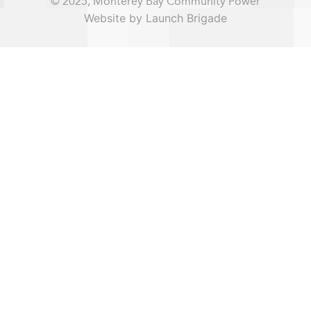
© 2025, Monterey Bay Community Power
Website by Launch Brigade