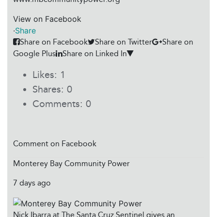
View on Facebook
·
Share
Share on Facebook
Share on Twitter
Share on
Google Plus
Share on Linked In
Likes:
1
Shares:
0
Comments:
0
Comment on Facebook
Monterey Bay Community Power
7 days ago
Nick Ibarra at The Santa Cruz Sentinel gives an