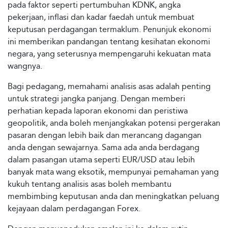
pada faktor seperti pertumbuhan KDNK, angka
pekerjaan, inflasi dan kadar faedah untuk membuat
keputusan perdagangan termaklum. Penunjuk ekonomi
ini memberikan pandangan tentang kesihatan ekonomi
negara, yang seterusnya mempengaruhi kekuatan mata
wangnya.
Bagi pedagang, memahami analisis asas adalah penting
untuk strategi jangka panjang. Dengan memberi
perhatian kepada laporan ekonomi dan peristiwa
geopolitik, anda boleh menjangkakan potensi pergerakan
pasaran dengan lebih baik dan merancang dagangan
anda dengan sewajarnya. Sama ada anda berdagang
dalam pasangan utama seperti EUR/USD atau lebih
banyak mata wang eksotik, mempunyai pemahaman yang
kukuh tentang analisis asas boleh membantu
membimbing keputusan anda dan meningkatkan peluang
kejayaan dalam perdagangan Forex.