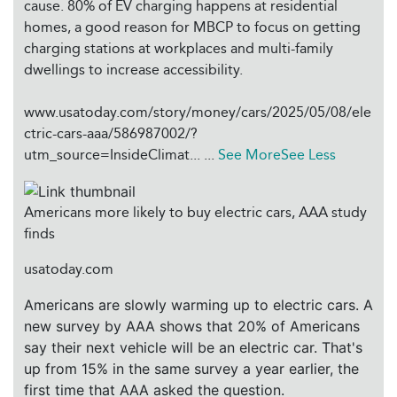
cause. 80% of EV charging happens at residential
homes, a good reason for MBCP to focus on getting
charging stations at workplaces and multi-family
dwellings to increase accessibility.
www.usatoday.com/story/money/cars/2025/05/08/ele
ctric-cars-aaa/586987002/?
utm_source=InsideClimat...
...
See More
See Less
Americans more likely to buy electric cars, AAA study
finds
usatoday.com
Americans are slowly warming up to electric cars. A
new survey by AAA shows that 20% of Americans
say their next vehicle will be an electric car. That's
up from 15% in the same survey a year earlier, the
first time that AAA asked the question.