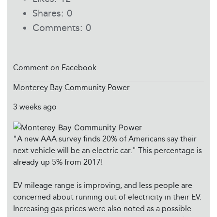
Shares:
0
Comments:
0
Comment on Facebook
Monterey Bay Community Power
3 weeks ago
"A new AAA survey finds 20% of Americans say their
next vehicle will be an electric car." This percentage is
already up 5% from 2017!
EV mileage range is improving, and less people are
concerned about running out of electricity in their EV.
Increasing gas prices were also noted as a possible