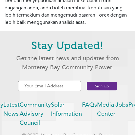
Dengan menyepadukan amalan ini ke dalam rutin
dagangan anda, anda boleh membuat keputusan yang
lebih termaklum dan mengemudi pasaran Forex dengan
lebih baik menggunakan analisis asas.
Stay Updated!
Get the latest news and updates from
Monterey Bay Community Power.
y
Latest
Community
Solar
FAQs
Media
Jobs
Pr
News
Advisory
Information
Center
Council